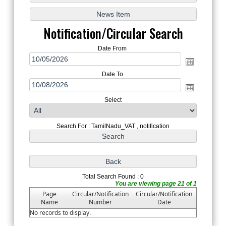
Notification/Circular Search
Date From
Date To
Select
Search For : TamilNadu_VAT , notification
Total Search Found : 0
You are viewing page 21 of 1
Page
Circular/Notification
Circular/Notification
Name
Number
Date
No records to display.