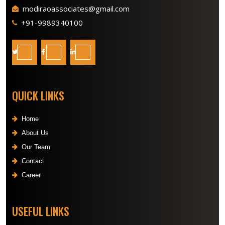
modiraoassociates@gmail.com
+91-9989340100
QUICK LINKS
Home
About Us
Our Team
Contact
Career
USEFUL LINKS