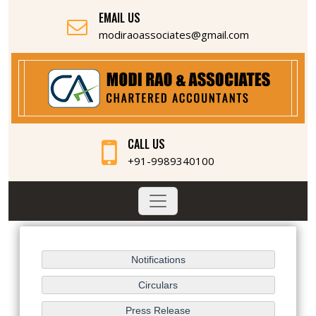
EMAIL US
modiraoassociates@gmail.com
CALL US
+91-9989340100