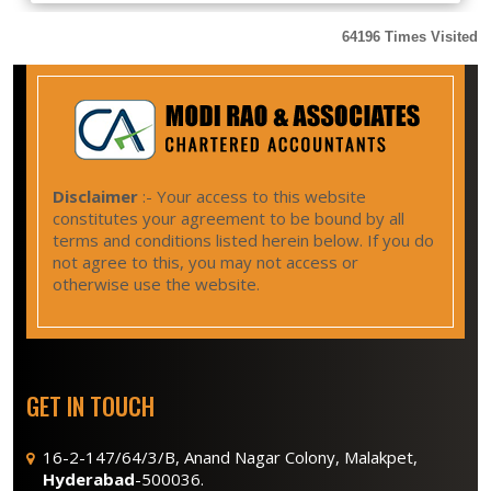
64196
Times Visited
Disclaimer
:- Your access to this website
constitutes your agreement to be bound by all
terms and conditions listed herein below. If you do
not agree to this, you may not access or
otherwise use the website.
GET IN TOUCH
16-2-147/64/3/B, Anand Nagar Colony, Malakpet,
Hyderabad
-500036.