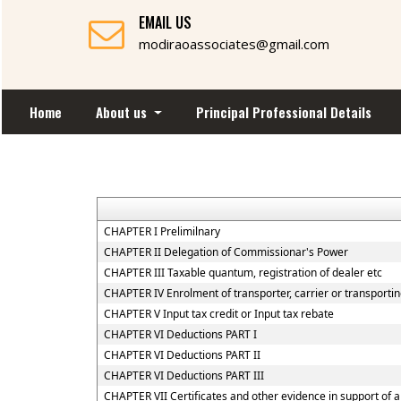
EMAIL US
modiraoassociates@gmail.com
Home
About us
Principal Professional Details
CHAPTER I Prelimilnary
CHAPTER II Delegation of Commissionar's Power
CHAPTER III Taxable quantum, registration of dealer etc
CHAPTER IV Enrolment of transporter, carrier or transportin
CHAPTER V Input tax credit or Input tax rebate
CHAPTER VI Deductions PART I
CHAPTER VI Deductions PART II
CHAPTER VI Deductions PART III
CHAPTER VII Certificates and other evidence in support of a