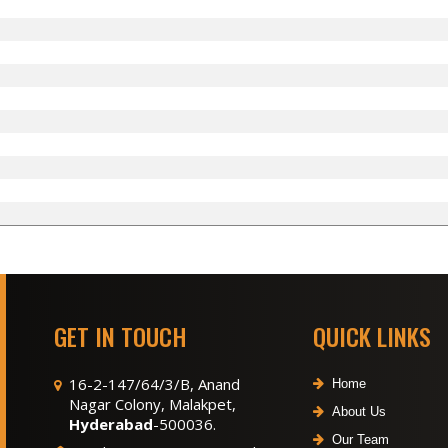
GET IN TOUCH
QUICK LINKS
16-2-147/64/3/B, Anand
Home
Nagar Colony, Malakpet,
About Us
Hyderabad
-500036.
Our Team