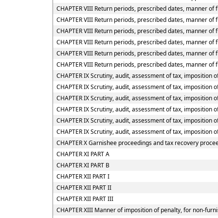
CHAPTER VIII Return periods, prescribed dates, manner of f
CHAPTER VIII Return periods, prescribed dates, manner of fu
CHAPTER VIII Return periods, prescribed dates, manner of fu
CHAPTER VIII Return periods, prescribed dates, manner of f
CHAPTER VIII Return periods, prescribed dates, manner of f
CHAPTER VIII Return periods, prescribed dates, manner of f
CHAPTER IX Scrutiny, audit, assessment of tax, imposition of
CHAPTER IX Scrutiny, audit, assessment of tax, imposition of
CHAPTER IX Scrutiny, audit, assessment of tax, imposition of
CHAPTER IX Scrutiny, audit, assessment of tax, imposition o
CHAPTER IX Scrutiny, audit, assessment of tax, imposition o
CHAPTER IX Scrutiny, audit, assessment of tax, imposition o
CHAPTER X Garnishee proceedings and tax recovery proce
CHAPTER XI PART A
CHAPTER XI PART B
CHAPTER XII PART I
CHAPTER XII PART II
CHAPTER XII PART III
CHAPTER XIII Manner of imposition of penalty, for non-furni