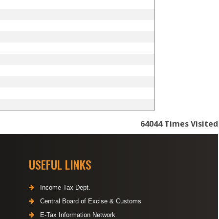
64044
Times Visited
USEFUL LINKS
Income Tax Dept.
Central Board of Excise & Customs
E-Tax Information Network