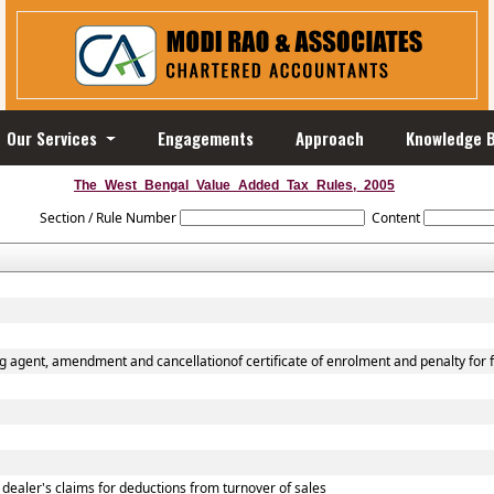
Our Services
Engagements
Approach
Knowledge 
The_West_Bengal_Value_Added_Tax_Rules,_2005
Section / Rule Number
Content
g agent, amendment and cancellationof certificate of enrolment and penalty for f
 dealer's claims for deductions from turnover of sales