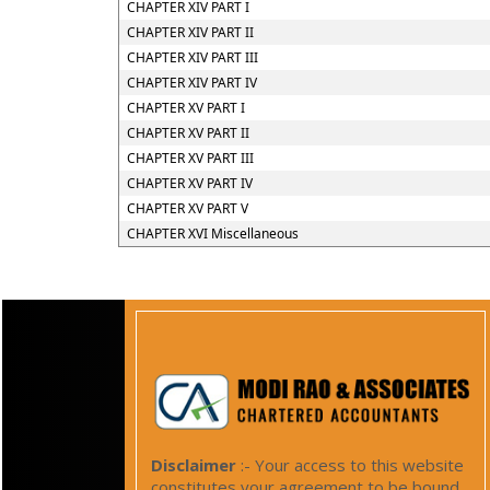
CHAPTER XIV PART I
CHAPTER XIV PART II
CHAPTER XIV PART III
CHAPTER XIV PART IV
CHAPTER XV PART I
CHAPTER XV PART II
CHAPTER XV PART III
CHAPTER XV PART IV
CHAPTER XV PART V
CHAPTER XVI Miscellaneous
Disclaimer
:- Your access to this website
constitutes your agreement to be bound