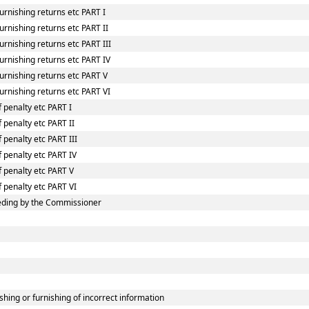
urnishing returns etc PART I
rnishing returns etc PART II
rnishing returns etc PART III
urnishing returns etc PART IV
urnishing returns etc PART V
urnishing returns etc PART VI
 penalty etc PART I
 penalty etc PART II
 penalty etc PART III
f penalty etc PART IV
f penalty etc PART V
f penalty etc PART VI
eding by the Commissioner
shing or furnishing of incorrect information