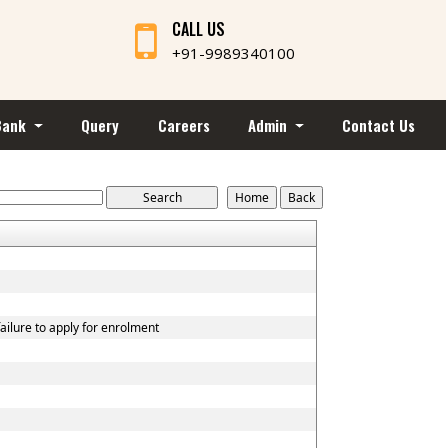
CALL US
+91-9989340100
Bank
Query
Careers
Admin
Contact Us
ailure to apply for enrolment