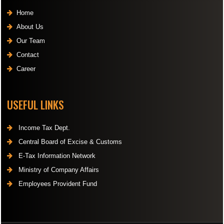
Home
About Us
Our Team
Contact
Career
USEFUL LINKS
Income Tax Dept.
Central Board of Excise & Customs
E-Tax Information Network
Ministry of Company Affairs
Employees Provident Fund