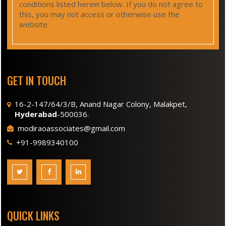
conditions listed herein below. If you do not agree to
this, you may not access or otherwise use the
website.
GET IN TOUCH
16-2-147/64/3/B, Anand Nagar Colony, Malakpet,
Hyderabad
-500036.
modiraoassociates@gmail.com
+91-9989340100
QUICK LINKS