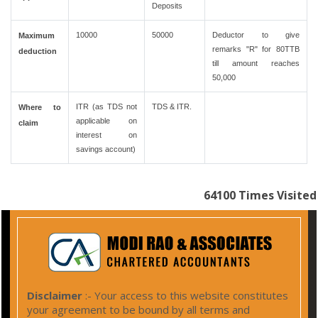
Deposits
10000
50000
Deductor to give
Maximum
remarks "R" for 80TTB
deduction
till amount reaches
50,000
ITR (as TDS not
TDS & ITR.
Where to
applicable on
claim
interest on
savings account)
64100
Times Visited
Disclaimer
:- Your access to this website constitutes
your agreement to be bound by all terms and