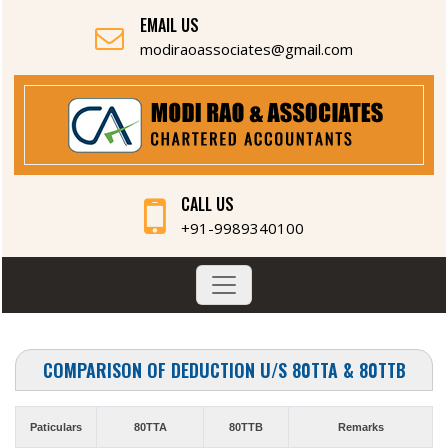
EMAIL US
modiraoassociates@gmail.com
CALL US
+91-9989340100
COMPARISON OF DEDUCTION U/S 80TTA & 80TTB
Paticulars
80TTA
80TTB
Remarks