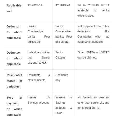
AY 2013-14
AY 2019-20
Till AY 2018-19 80TTA
Applicable
available to senior
wef
citizens also.
Banks,
Banks,
Not applicable to other
Deductor
Cooperative
Cooperative
deductors like
to whom
banks, Post
banks, Post
Companies who may
applicable
offices etc.
offices etc.
have taken deposits.
Individuals (other
Senior
Either 80TTA or 80TTB
Deductee
than Senior
Citizens
can be claimed.
to whom
citizens) & HUF
applicable
Residents &
Residents
Residential
Non-residents
only
status of
deductee
Interest on
Interest on
No benefit to persons
Type of
Savings account
Savings
other than senior citizens
payment
account &
for interest on FD.
on which
Fixed
applicable