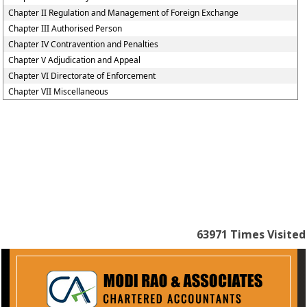
Chapter II Regulation and Management of Foreign Exchange
Chapter III Authorised Person
Chapter IV Contravention and Penalties
Chapter V Adjudication and Appeal
Chapter VI Directorate of Enforcement
Chapter VII Miscellaneous
63971
Times Visited