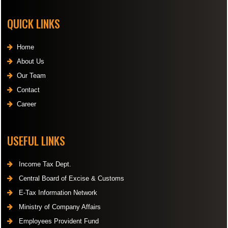
QUICK LINKS
Home
About Us
Our Team
Contact
Career
USEFUL LINKS
Income Tax Dept.
Central Board of Excise & Customs
E-Tax Information Network
Ministry of Company Affairs
Employees Provident Fund