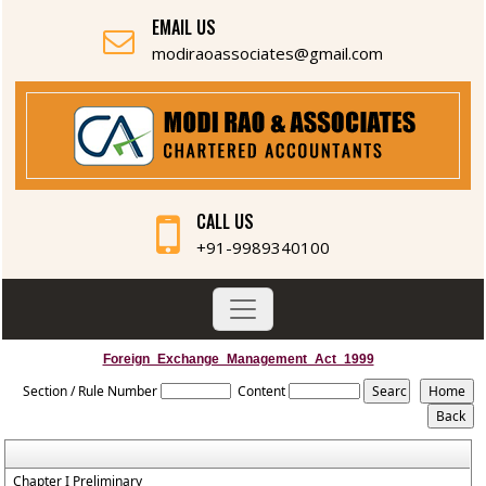
EMAIL US
modiraoassociates@gmail.com
CALL US
+91-9989340100
Foreign_Exchange_Management_Act_1999
Section / Rule Number
Content
Chapter I Preliminary