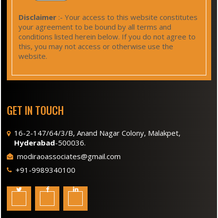
Disclaimer
:- Your access to this website constitutes
your agreement to be bound by all terms and
conditions listed herein below. If you do not agree to
this, you may not access or otherwise use the
website.
GET IN TOUCH
16-2-147/64/3/B, Anand Nagar Colony, Malakpet,
Hyderabad
-500036.
modiraoassociates@gmail.com
+91-9989340100